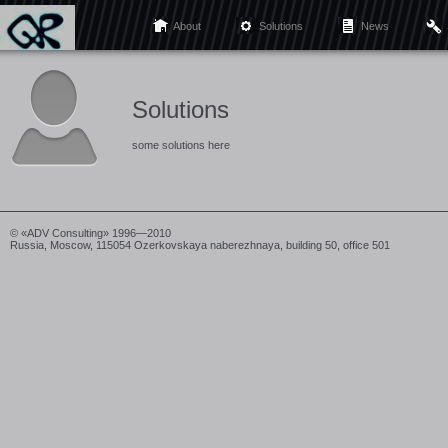
About
Solutions
News
Solutions
some solutions here
© «ADV Consulting» 1996—2010
Russia, Moscow, 115054 Ozerkovskaya naberezhnaya, building 50, office 501